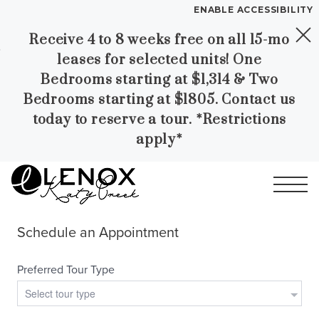
ENABLE ACCESSIBILITY
Receive 4 to 8 weeks free on all 15-mo
Skip to Main
Skip to
YOUR HOME
leases for selected units! One
Content
Footer
FLOOR PLANS
Bedrooms starting at $1,314 & Two
PLAN VISIT
Bedrooms starting at $1805. Contact us
today to reserve a tour. *Restrictions
apply*
Call
Contact
Book a Tour
Directions
LEASE NOW
GALLERY
MORE INFO