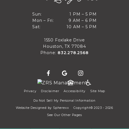
1 PM to 5 PM
Sun:
1 PM – 5 PM
9 AM to 6 PM
Mon – Fri:
9 AM – 6 PM
Sun
10 AM to 5 PM
Sat:
10 AM – 5 PM
Mon through Fri
Sat
1550 Foxlake Drive
Houston, TX 77084
Phone:
832.278.2568
Privacy
Disclaimer
Accessibility
Site Map
Do Not Sell My Personal Information
Website Designed by
Spherexx
Copyright© 2023 - 2026
See Our Other Pages