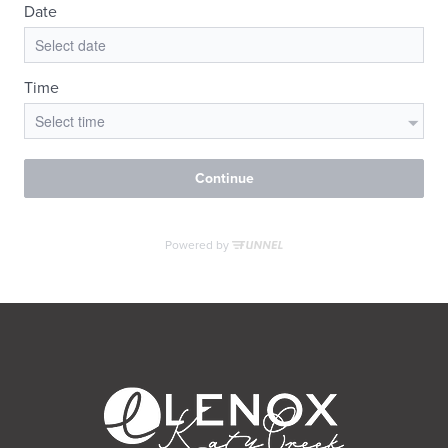
RESIDENTS
CONTACT