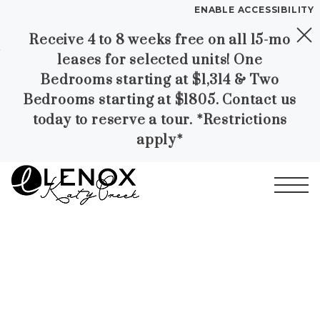
ENABLE ACCESSIBILITY
Receive 4 to 8 weeks free on all 15-mo
Skip to Main
Skip to
YOUR HOME
leases for selected units! One
Content
Footer
FLOOR PLANS
Bedrooms starting at $1,314 & Two
PLAN VISIT
Bedrooms starting at $1805. Contact us
today to reserve a tour. *Restrictions
apply*
Call
Contact
Book a Tour
Directions
LEASE NOW
Start of main content
GALLERY
MORE INFO