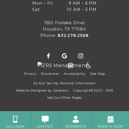
9 AM to 6 PM
Mon – Fri:
9 AM – 6 PM
Sun
10 AM to 5 PM
Sat:
10 AM – 5 PM
Mon through Fri
Sat
1550 Foxlake Drive
Houston, TX 77084
Phone:
832.278.2568
Privacy
Disclaimer
Accessibility
Site Map
Do Not Sell My Personal Information
Website Designed by
Spherexx
Copyright© 2023 - 2026
See Our Other Pages
CALL NOW
CONTACT
RESIDENTS
BOOK A TOUR