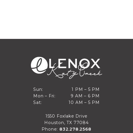
1 PM to 5 PM
Sun:
1 PM – 5 PM
9 AM to 6 PM
Mon – Fri:
9 AM – 6 PM
Sun
10 AM to 5 PM
Sat:
10 AM – 5 PM
Mon through Fri
Sat
1550 Foxlake Drive
Houston, TX 77084
Phone:
832.278.2568