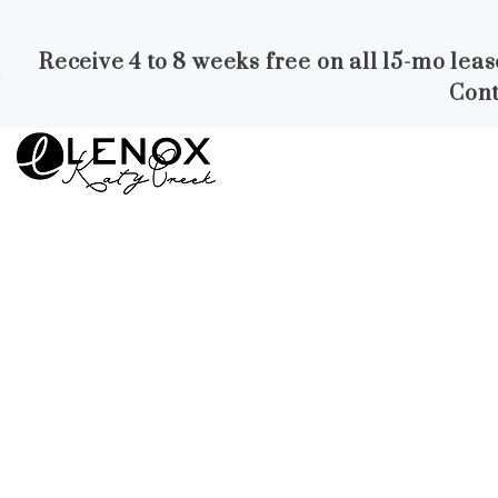
Receive 4 to 8 weeks free on all 15-mo lea
Skip to Main
Skip to
Cont
Content
Footer
Start of main content