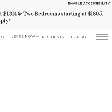
ENABLE ACCESSIBILITY
at $1,314 & Two Bedrooms starting at $1805.
YOUR HOME
pply*
FLOOR PLANS
PLAN VISIT
LEASE NOW
RY
RESIDENTS
CONTACT
START APPLICATION
I HAVE A QUOTE
Contact
Book a Tour
Directions
LEASE NOW
GALLERY
MORE INFO