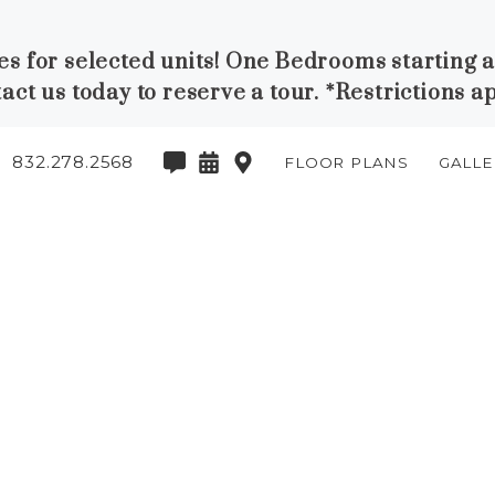
ses for selected units! One Bedrooms starting 
act us today to reserve a tour. *Restrictions a
832.278.2568
FLOOR PLANS
GALLE